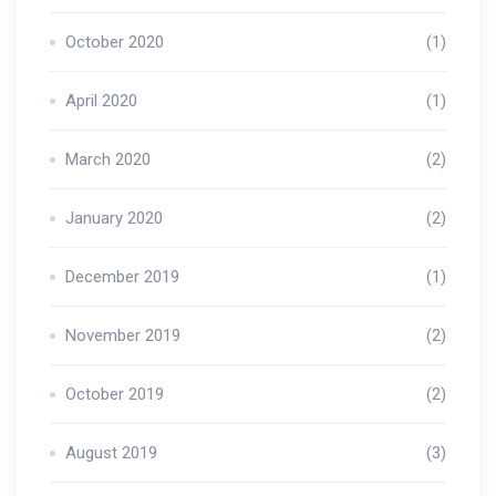
October 2020
(1)
April 2020
(1)
March 2020
(2)
January 2020
(2)
December 2019
(1)
November 2019
(2)
October 2019
(2)
August 2019
(3)