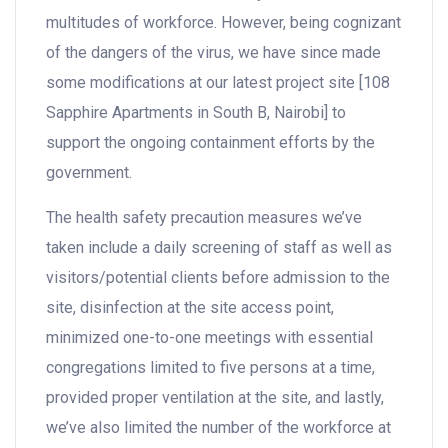
multitudes of workforce. However, being cognizant
of the dangers of the virus, we have since made
some modifications at our latest project site [108
Sapphire Apartments in South B, Nairobi] to
support the ongoing containment efforts by the
government.
The health safety precaution measures we’ve
taken include a daily screening of staff as well as
visitors/potential clients before admission to the
site, disinfection at the site access point,
minimized one-to-one meetings with essential
congregations limited to five persons at a time,
provided proper ventilation at the site, and lastly,
we’ve also limited the number of the workforce at