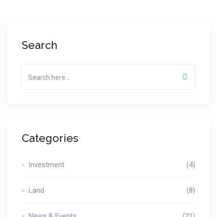
Search
Categories
Investment
(4)
Land
(8)
News & Events
(21)