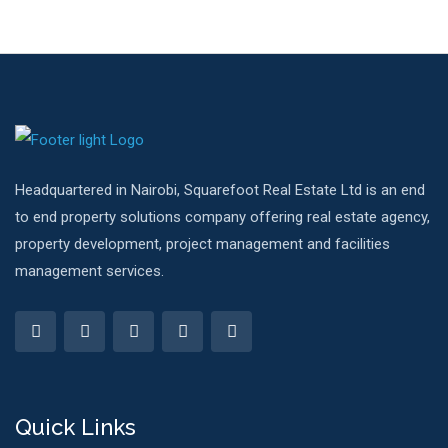
Headquartered in Nairobi, Squarefoot Real Estate Ltd is an end
to end property solutions company offering real estate agency,
property development, project management and facilities
management services.
Quick Links