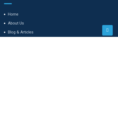
Home
About Us
Blog & Articles
Terms and Conditions
Privacy Policy
Contact Us
Whatsapp
Contact
3rd Floor, Southern Tower, Two Rivers Complex, Limuru Rd,
Nairobi