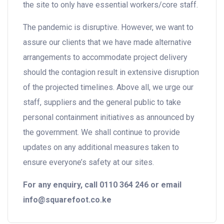
the site to only have essential workers/core staff.
The pandemic is disruptive. However, we want to
assure our clients that we have made alternative
arrangements to accommodate project delivery
should the contagion result in extensive disruption
of the projected timelines. Above all, we urge our
staff, suppliers and the general public to take
personal containment initiatives as announced by
the government. We shall continue to provide
updates on any additional measures taken to
ensure everyone’s safety at our sites.
For any enquiry, call 0110 364 246 or email
info@squarefoot.co.ke