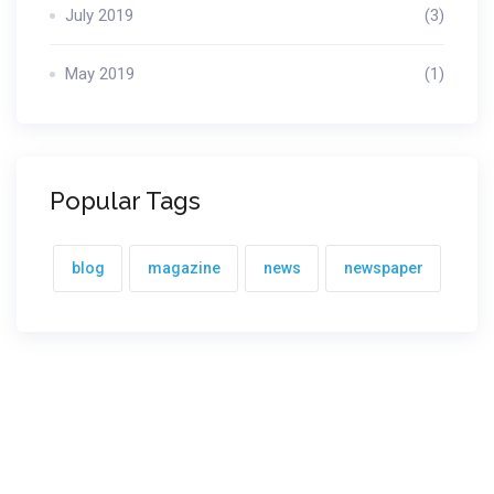
July 2019
(3)
May 2019
(1)
Popular Tags
blog
magazine
news
newspaper