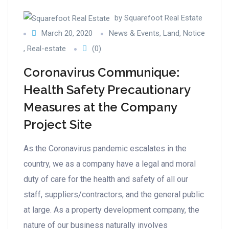
by
Squarefoot Real Estate
March 20, 2020
News & Events
,
Land
,
Notice
,
Real-estate
(0)
Coronavirus Communique:
Health Safety Precautionary
Measures at the Company
Project Site
As the Coronavirus pandemic escalates in the
country, we as a company have a legal and moral
duty of care for the health and safety of all our
staff, suppliers/contractors, and the general public
at large. As a property development company, the
nature of our business naturally involves