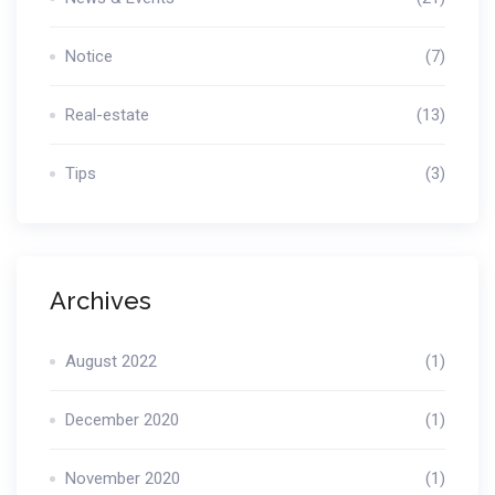
Notice
(7)
Real-estate
(13)
Tips
(3)
Archives
August 2022
(1)
December 2020
(1)
November 2020
(1)